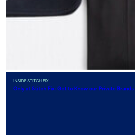
INSIDE STITCH FIX
Only at Stitch Fix: Get to Know our Private Brands