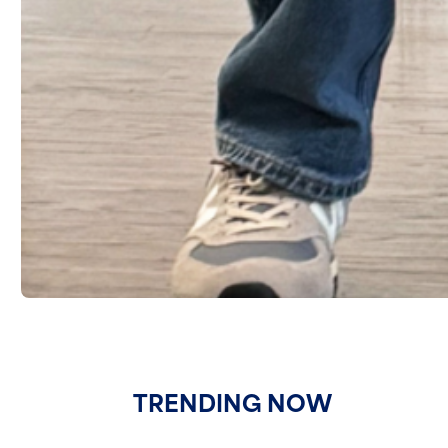
TRENDING NOW