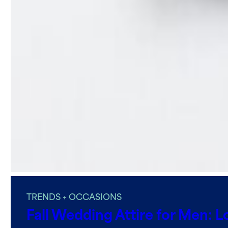
TRENDS + OCCASIONS
Fall Wedding Attire for Men: L